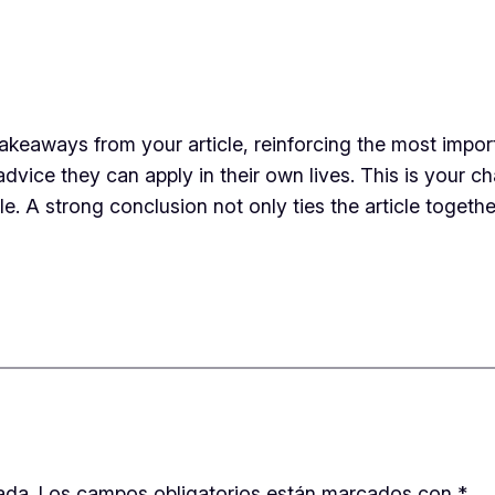
takeaways from your article, reinforcing the most impo
 advice they can apply in their own lives. This is your 
 A strong conclusion not only ties the article together
ada.
Los campos obligatorios están marcados con
*