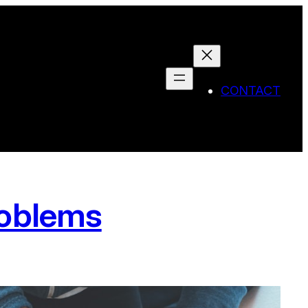
CONTACT
roblems