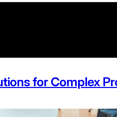
utions for Complex P