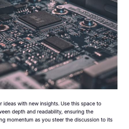
r ideas with new insights. Use this space to
ween depth and readability, ensuring the
ining momentum as you steer the discussion to its