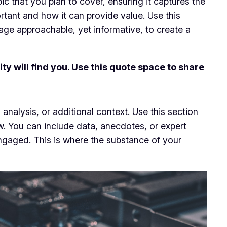
c that you plan to cover, ensuring it captures the
ortant and how it can provide value. Use this
uage approachable, yet informative, to create a
y will find you. Use this quote space to share
analysis, or additional context. Use this section
ow. You can include data, anecdotes, or expert
ngaged. This is where the substance of your