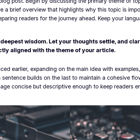
log post. Begin by discussing the primary theme or topi
re a brief overview that highlights why this topic is imp
 preparing readers for the journey ahead. Keep your lang
epest wisdom. Let your thoughts settle, and clarit
ctly aligned with the theme of your article.
ced earlier, expanding on the main idea with examples, 
h sentence builds on the last to maintain a cohesive fl
guage concise but descriptive enough to keep readers e