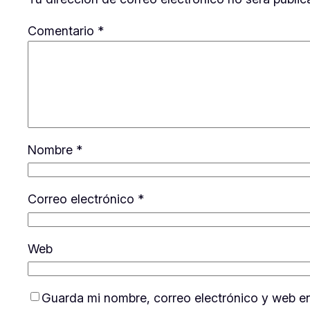
Comentario
*
Nombre
*
Correo electrónico
*
Web
Guarda mi nombre, correo electrónico y web e