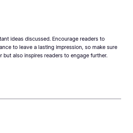
rtant ideas discussed. Encourage readers to
chance to leave a lasting impression, so make sure
 but also inspires readers to engage further.