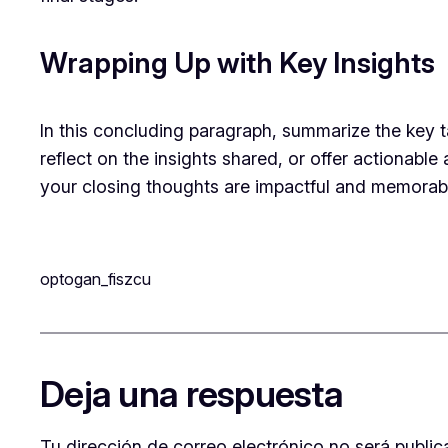
Wrapping Up with Key Insights
In this concluding paragraph, summarize the key 
reflect on the insights shared, or offer actionable
your closing thoughts are impactful and memorable.
optogan_fiszcu
Deja una respuesta
Tu dirección de correo electrónico no será public