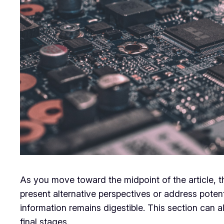
As you move toward the midpoint of the article, t
present alternative perspectives or address poten
information remains digestible. This section can a
final stages.