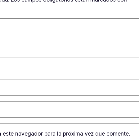
n este navegador para la próxima vez que comente.