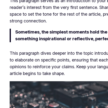
This paragraph serves as an introduction to your b
reader’s interest from the very first sentence. Sha
space to set the tone for the rest of the article,
strong connection.
Sometimes, the simplest moments hold the de
something inspirational or reflective, perfe
This paragraph dives deeper into the topic introdu
to elaborate on specific points, ensuring that eac
opinions to reinforce your claims. Keep your lan
article begins to take shape.