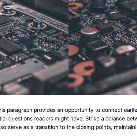
his paragraph provides an opportunity to connect earlie
tial questions readers might have. Strike a balance bet
lso serve as a transition to the closing points, mainta