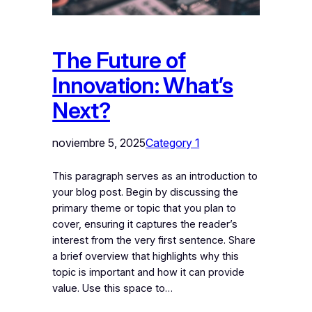
The Future of
Innovation: What’s
Next?
noviembre 5, 2025
Category 1
This paragraph serves as an introduction to
your blog post. Begin by discussing the
primary theme or topic that you plan to
cover, ensuring it captures the reader’s
interest from the very first sentence. Share
a brief overview that highlights why this
topic is important and how it can provide
value. Use this space to…