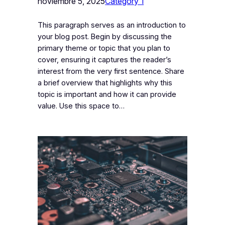
noviembre 5, 2025
Category 1
This paragraph serves as an introduction to
your blog post. Begin by discussing the
primary theme or topic that you plan to
cover, ensuring it captures the reader’s
interest from the very first sentence. Share
a brief overview that highlights why this
topic is important and how it can provide
value. Use this space to…