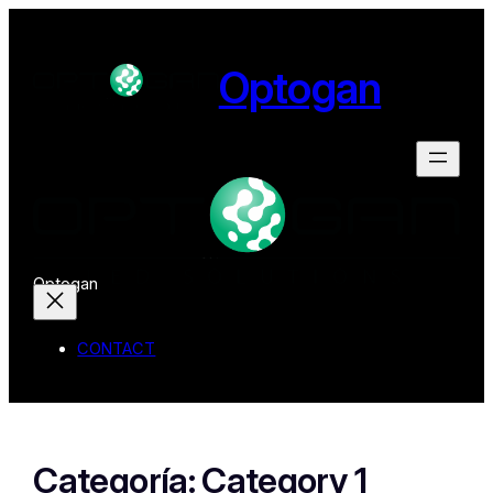
Optogan
Optogan
CONTACT
Categoría:
Category 1