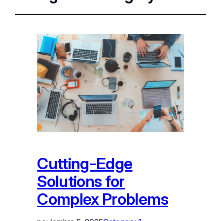
Cutting-Edge
Solutions for
Complex Problems